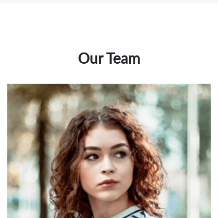
Our Team