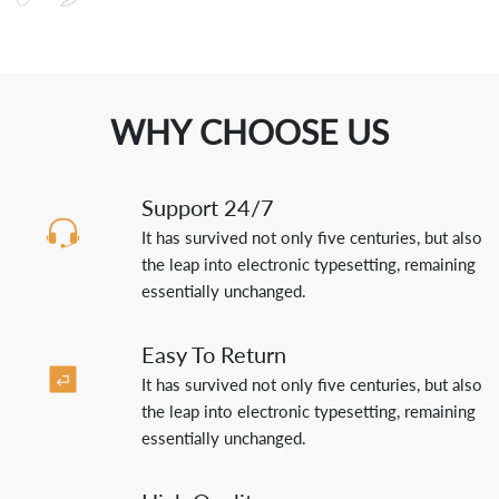
WHY CHOOSE US
Support 24/7
It has survived not only five centuries, but also
the leap into electronic typesetting, remaining
essentially unchanged.
Easy To Return
It has survived not only five centuries, but also
the leap into electronic typesetting, remaining
essentially unchanged.