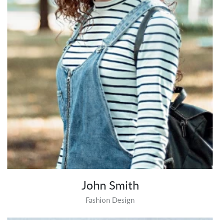
John Smith
Fashion Design