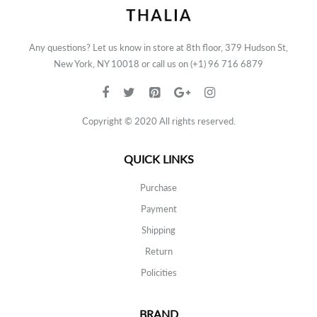
Any questions? Let us know in store at 8th floor, 379 Hudson St,
New York, NY 10018 or call us on (+1) 96 716 6879
Copyright © 2020 All rights reserved.
QUICK LINKS
Purchase
Payment
Shipping
Return
Policities
BRAND