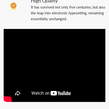
High Quality
It has survived not only five centuries, but also
the leap into electronic typesetting, remaining
essentially unchanged.