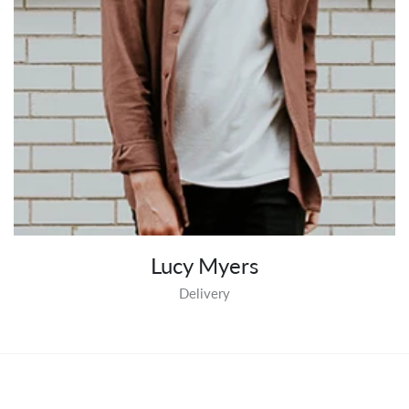
Lucy Myers
Delivery