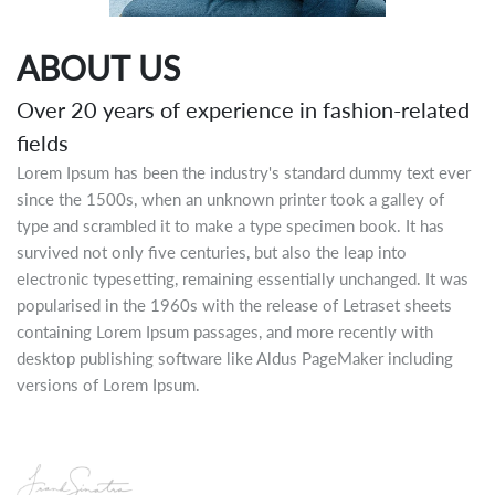
ABOUT US
Over 20 years of experience in fashion-related
fields
Lorem Ipsum has been the industry's standard dummy text ever
since the 1500s, when an unknown printer took a galley of
type and scrambled it to make a type specimen book. It has
survived not only five centuries, but also the leap into
electronic typesetting, remaining essentially unchanged. It was
popularised in the 1960s with the release of Letraset sheets
containing Lorem Ipsum passages, and more recently with
desktop publishing software like Aldus PageMaker including
versions of Lorem Ipsum.