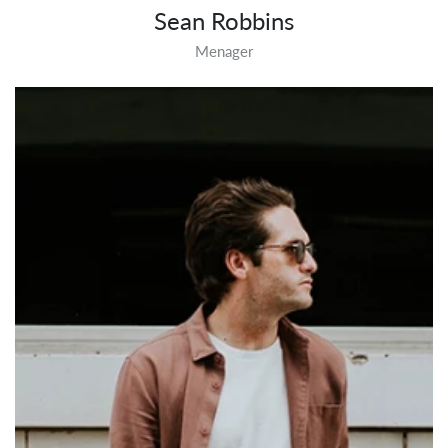
Sean Robbins
Menager