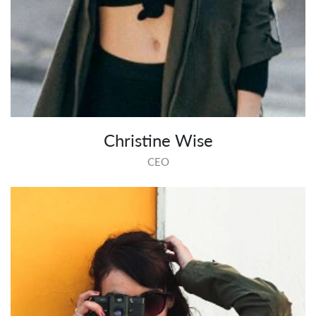
Christine Wise
CEO