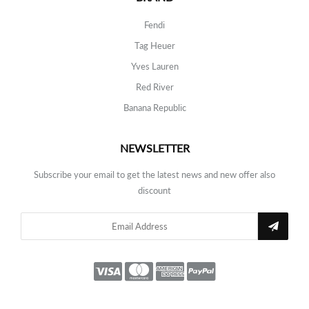
Fendi
Tag Heuer
Yves Lauren
Red River
Banana Republic
NEWSLETTER
Subscribe your email to get the latest news and new offer also
discount